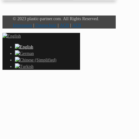
© 2023 plastic-partner.com. All Rights Reserved.
Impressum
|
Datenschutz
|
AGB
|
AEB