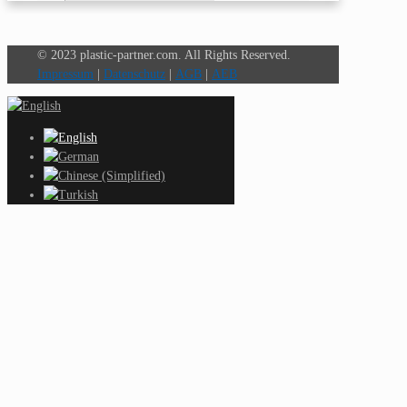
© 2023 plastic-partner.com. All Rights Reserved.
Impressum
|
Datenschutz
|
AGB
|
AEB