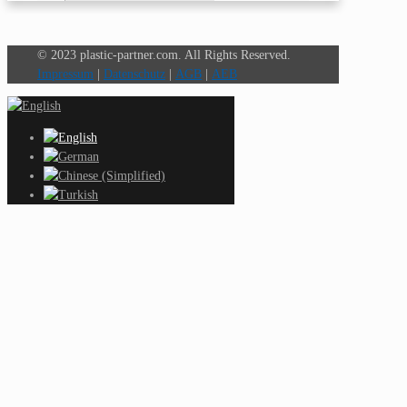
© 2023 plastic-partner.com. All Rights Reserved.
Impressum
|
Datenschutz
|
AGB
|
AEB