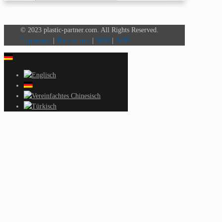
© 2023 plastic-partner.com. All Rights Reserved.
Impressum
|
Datenschutz
|
AGB
|
AEB