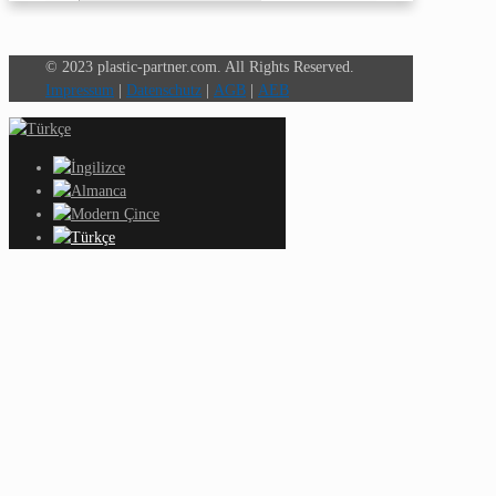
© 2023 plastic-partner.com. All Rights Reserved.
Impressum
|
Datenschutz
|
AGB
|
AEB