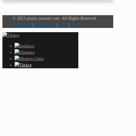
© 2023 plastic-partner.com. All Rights Reserved.
Impressum
|
Datenschutz
|
AGB
|
AEB