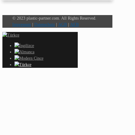
© 2023 plastic-partner.com. All Rights Reserved.
Impressum
|
Datenschutz
|
AGB
|
AEB